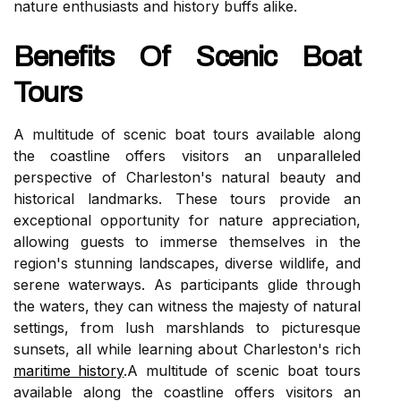
nature enthusiasts and history buffs alike.
Benefits Of Scenic Boat
Tours
A multitude of scenic boat tours available along
the coastline offers visitors an unparalleled
perspective of Charleston's natural beauty and
historical landmarks. These tours provide an
exceptional opportunity for nature appreciation,
allowing guests to immerse themselves in the
region's stunning landscapes, diverse wildlife, and
serene waterways. As participants glide through
the waters, they can witness the majesty of natural
settings, from lush marshlands to picturesque
sunsets, all while learning about Charleston's rich
maritime history
.A multitude of scenic boat tours
available along the coastline offers visitors an