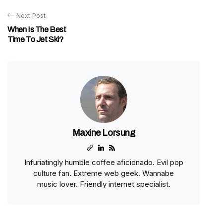
Next Post
When Is The Best
Time To Jet Ski?
Maxine Lorsung
Infuriatingly humble coffee aficionado. Evil pop
culture fan. Extreme web geek. Wannabe
music lover. Friendly internet specialist.