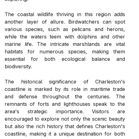
The coastal wildlife thriving in this region adds
another layer of allure. Birdwatchers can spot
various species, such as pelicans and herons,
while the waters teem with dolphins and other
marine life. The intricate marshlands are vital
habitats for numerous species, making them
essential for both ecological balance and
biodiversity.
The historical significance of Charleston's
coastline is marked by its role in maritime trade
and defense throughout the centuries. The
remnants of forts and lighthouses speak to the
area's strategic importance. Visitors are
encouraged to explore not only the scenic beauty
but also the rich history that defines Charleston's
coastline, making it a unique destination for both