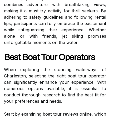
combines adventure with breathtaking views,
making it a must-try activity for thrill-seekers. By
adhering to safety guidelines and following rental
tips, participants can fully embrace the excitement
while safeguarding their experience. Whether
alone or with friends, jet skiing promises
unforgettable moments on the water.
Best Boat Tour Operators
When exploring the stunning waterways of
Charleston, selecting the right boat tour operator
can significantly enhance your experience. With
numerous options available, it is essential to
conduct thorough research to find the best fit for
your preferences and needs.
Start by examining boat tour reviews online, which