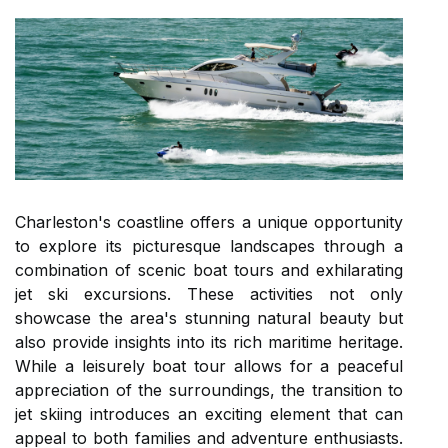
Charleston's coastline offers a unique opportunity
to explore its picturesque landscapes through a
combination of scenic boat tours and exhilarating
jet ski excursions. These activities not only
showcase the area's stunning natural beauty but
also provide insights into its rich maritime heritage.
While a leisurely boat tour allows for a peaceful
appreciation of the surroundings, the transition to
jet skiing introduces an exciting element that can
appeal to both families and adventure enthusiasts.