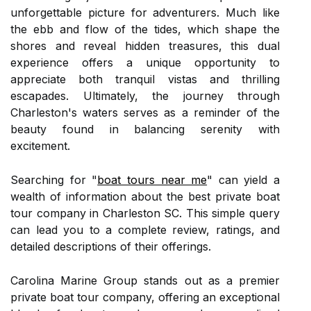
unforgettable picture for adventurers. Much like
the ebb and flow of the tides, which shape the
shores and reveal hidden treasures, this dual
experience offers a unique opportunity to
appreciate both tranquil vistas and thrilling
escapades. Ultimately, the journey through
Charleston's waters serves as a reminder of the
beauty found in balancing serenity with
excitement.
Searching for "
boat tours near me
" can yield a
wealth of information about the best private boat
tour company in Charleston SC. This simple query
can lead you to a complete review, ratings, and
detailed descriptions of their offerings.
Carolina Marine Group stands out as a premier
private boat tour company, offering an exceptional