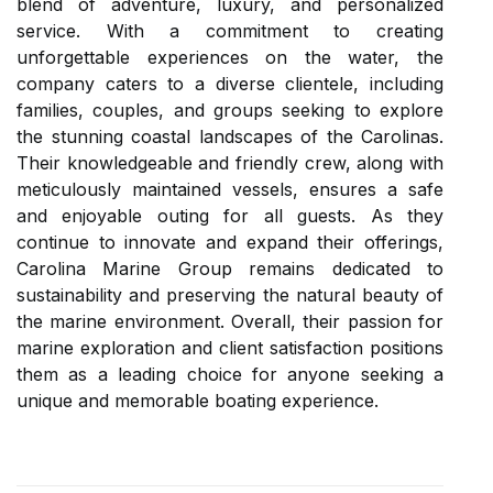
blend of adventure, luxury, and personalized
service. With a commitment to creating
unforgettable experiences on the water, the
company caters to a diverse clientele, including
families, couples, and groups seeking to explore
the stunning coastal landscapes of the Carolinas.
Their knowledgeable and friendly crew, along with
meticulously maintained vessels, ensures a safe
and enjoyable outing for all guests. As they
continue to innovate and expand their offerings,
Carolina Marine Group remains dedicated to
sustainability and preserving the natural beauty of
the marine environment. Overall, their passion for
marine exploration and client satisfaction positions
them as a leading choice for anyone seeking a
unique and memorable boating experience.