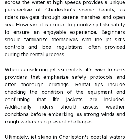
across the water at high speeds provides a unique
perspective of Charleston's scenic beauty, as
riders navigate through serene marshes and open
sea. However, it is crucial to prioritize jet ski safety
to ensure an enjoyable experience. Beginners
should familiarize themselves with the jet ski's
controls and local regulations, often provided
during the rental process.
When considering jet ski rentals, it's wise to seek
providers that emphasize safety protocols and
offer thorough briefings. Rental tips include
checking the condition of the equipment and
confirming that life jackets are included.
Additionally, riders should assess weather
conditions before embarking, as strong winds and
rough waters can present challenges.
Ultimately, jet skiing in Charleston's coastal waters