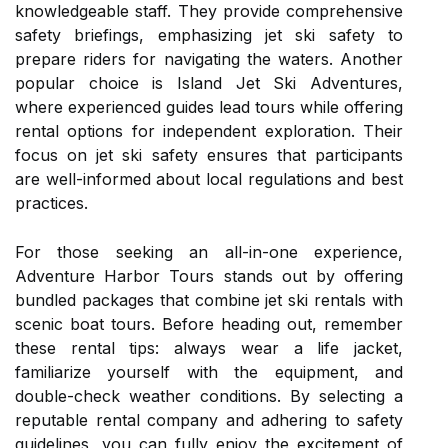
knowledgeable staff. They provide comprehensive
safety briefings, emphasizing jet ski safety to
prepare riders for navigating the waters. Another
popular choice is Island Jet Ski Adventures,
where experienced guides lead tours while offering
rental options for independent exploration. Their
focus on jet ski safety ensures that participants
are well-informed about local regulations and best
practices.
For those seeking an all-in-one experience,
Adventure Harbor Tours stands out by offering
bundled packages that combine jet ski rentals with
scenic boat tours. Before heading out, remember
these rental tips: always wear a life jacket,
familiarize yourself with the equipment, and
double-check weather conditions. By selecting a
reputable rental company and adhering to safety
guidelines, you can fully enjoy the excitement of