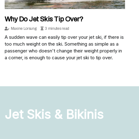
Why Do Jet Skis Tip Over?
Maxine Lorsung
3 minutes read
A sudden wave can easily tip over your jet ski, if there is
too much weight on the ski. Something as simple as a
passenger who doesn't change their weight properly in
a corner, is enough to cause your jet ski to tip over.
Jet Skis & Bikinis