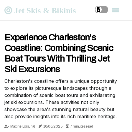
Jet Skis & Bikinis
Experience Charleston's
Coastline: Combining Scenic
Boat Tours With Thrilling Jet
Ski Excursions
Charleston's coastline offers a unique opportunity
to explore its picturesque landscapes through a
combination of scenic boat tours and exhilarating
jet ski excursions. These activities not only
showcase the area's stunning natural beauty but
also provide insights into its rich maritime heritage.
Maxine Lorsung
16/06/2025
7 minutes read