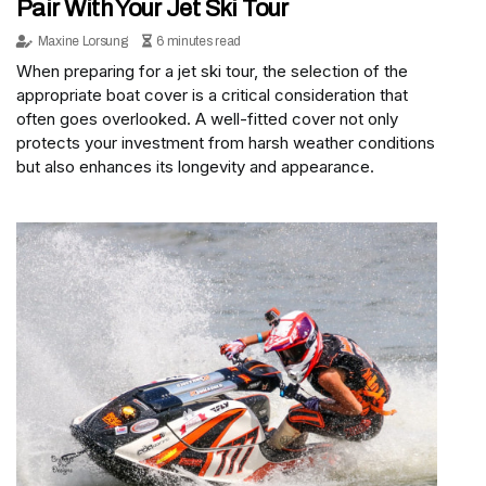
Pair With Your Jet Ski Tour
Maxine Lorsung
6 minutes read
When preparing for a jet ski tour, the selection of the
appropriate boat cover is a critical consideration that
often goes overlooked. A well-fitted cover not only
protects your investment from harsh weather conditions
but also enhances its longevity and appearance.