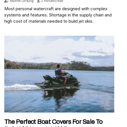
Maxine Lorsung
2 minutes read
Most personal watercraft are designed with complex
systems and features. Shortage in the supply chain and
high cost of materials needed to build jet skis.
The Perfect Boat Covers For Sale To