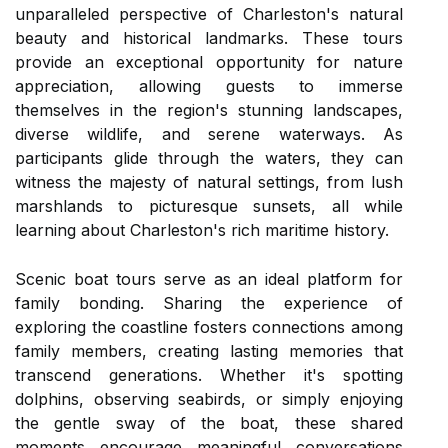
unparalleled perspective of Charleston's natural
beauty and historical landmarks. These tours
provide an exceptional opportunity for nature
appreciation, allowing guests to immerse
themselves in the region's stunning landscapes,
diverse wildlife, and serene waterways. As
participants glide through the waters, they can
witness the majesty of natural settings, from lush
marshlands to picturesque sunsets, all while
learning about Charleston's rich maritime history.
Scenic boat tours serve as an ideal platform for
family bonding. Sharing the experience of
exploring the coastline fosters connections among
family members, creating lasting memories that
transcend generations. Whether it's spotting
dolphins, observing seabirds, or simply enjoying
the gentle sway of the boat, these shared
moments encourage meaningful conversations