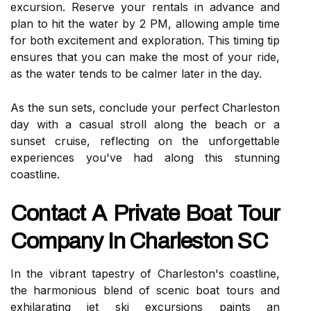
excursion. Reserve your rentals in advance and
plan to hit the water by 2 PM, allowing ample time
for both excitement and exploration. This timing tip
ensures that you can make the most of your ride,
as the water tends to be calmer later in the day.
As the sun sets, conclude your perfect Charleston
day with a casual stroll along the beach or a
sunset cruise, reflecting on the unforgettable
experiences you've had along this stunning
coastline.
Contact A Private Boat Tour
Company In Charleston SC
In the vibrant tapestry of Charleston's coastline,
the harmonious blend of scenic boat tours and
exhilarating jet ski excursions paints an