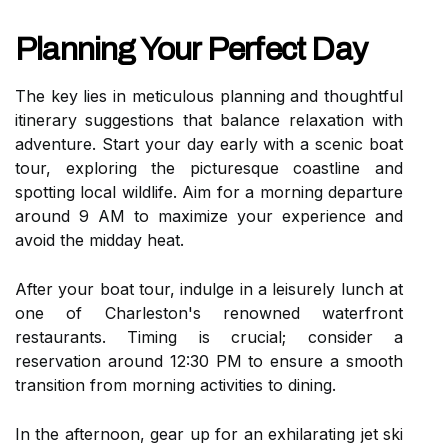
Planning Your Perfect Day
The key lies in meticulous planning and thoughtful
itinerary suggestions that balance relaxation with
adventure. Start your day early with a scenic boat
tour, exploring the picturesque coastline and
spotting local wildlife. Aim for a morning departure
around 9 AM to maximize your experience and
avoid the midday heat.
After your boat tour, indulge in a leisurely lunch at
one of Charleston's renowned waterfront
restaurants. Timing is crucial; consider a
reservation around 12:30 PM to ensure a smooth
transition from morning activities to dining.
In the afternoon, gear up for an exhilarating jet ski