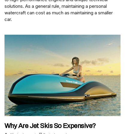
solutions. As a general rule, maintaining a personal
watercraft can cost as much as maintaining a smaller
car.
Why Are Jet Skis So Expensive?