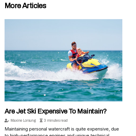
More Articles
Are Jet Ski Expensive To Maintain?
Maxine Lorsung
3 minutes read
Maintaining personal watercraft is quite expensive, due
to high-performance engines and unique technical