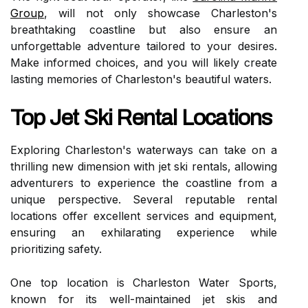
Group
, will not only showcase Charleston's
breathtaking coastline but also ensure an
unforgettable adventure tailored to your desires.
Make informed choices, and you will likely create
lasting memories of Charleston's beautiful waters.
Top Jet Ski Rental Locations
Exploring Charleston's waterways can take on a
thrilling new dimension with jet ski rentals, allowing
adventurers to experience the coastline from a
unique perspective. Several reputable rental
locations offer excellent services and equipment,
ensuring an exhilarating experience while
prioritizing safety.
One top location is Charleston Water Sports,
known for its well-maintained jet skis and