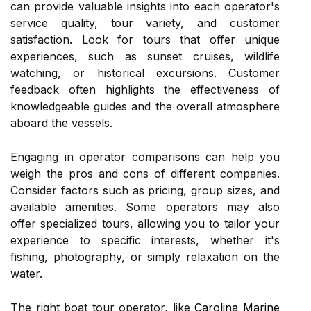
can provide valuable insights into each operator's
service quality, tour variety, and customer
satisfaction. Look for tours that offer unique
experiences, such as sunset cruises, wildlife
watching, or historical excursions. Customer
feedback often highlights the effectiveness of
knowledgeable guides and the overall atmosphere
aboard the vessels.
Engaging in operator comparisons can help you
weigh the pros and cons of different companies.
Consider factors such as pricing, group sizes, and
available amenities. Some operators may also
offer specialized tours, allowing you to tailor your
experience to specific interests, whether it's
fishing, photography, or simply relaxation on the
water.
The right boat tour operator, like
Carolina Marine