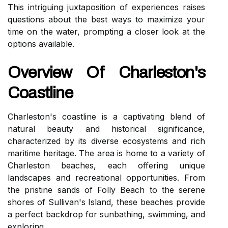
This intriguing juxtaposition of experiences raises
questions about the best ways to maximize your
time on the water, prompting a closer look at the
options available.
Overview Of Charleston's
Coastline
Charleston's coastline is a captivating blend of
natural beauty and historical significance,
characterized by its diverse ecosystems and rich
maritime heritage. The area is home to a variety of
Charleston beaches, each offering unique
landscapes and recreational opportunities. From
the pristine sands of Folly Beach to the serene
shores of Sullivan's Island, these beaches provide
a perfect backdrop for sunbathing, swimming, and
exploring.