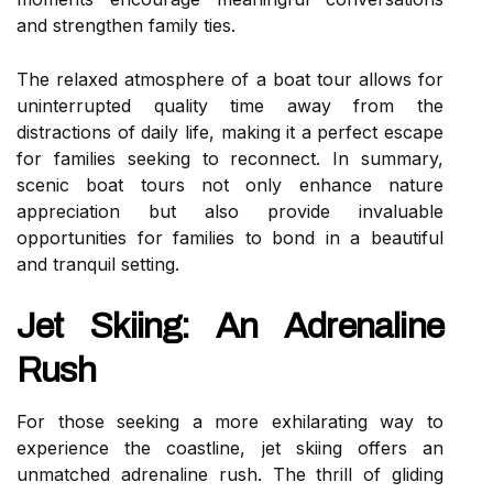
and strengthen family ties.
The relaxed atmosphere of a boat tour allows for
uninterrupted quality time away from the
distractions of daily life, making it a perfect escape
for families seeking to reconnect. In summary,
scenic boat tours not only enhance nature
appreciation but also provide invaluable
opportunities for families to bond in a beautiful
and tranquil setting.
Jet Skiing: An Adrenaline
Rush
For those seeking a more exhilarating way to
experience the coastline, jet skiing offers an
unmatched adrenaline rush. The thrill of gliding