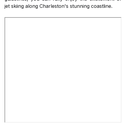
jet skiing along Charleston's stunning coastline.