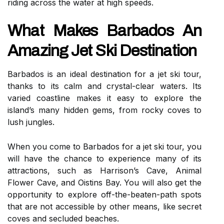
riding across the water at high speeds.
What Makes Barbados An
Amazing Jet Ski Destination
Barbados is an ideal destination for a jet ski tour,
thanks to its calm and crystal-clear waters. Its
varied coastline makes it easy to explore the
island’s many hidden gems, from rocky coves to
lush jungles.
When you come to Barbados for a jet ski tour, you
will have the chance to experience many of its
attractions, such as Harrison’s Cave, Animal
Flower Cave, and Oistins Bay. You will also get the
opportunity to explore off-the-beaten-path spots
that are not accessible by other means, like secret
coves and secluded beaches.