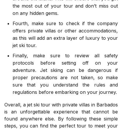
the most out of your tour and don’t miss out
on any hidden gems.
Fourth, make sure to check if the company
offers private villas or other accommodations,
as this will add an extra layer of luxury to your
jet ski tour.
Finally, make sure to review all safety
protocols before setting off on your
adventure. Jet skiing can be dangerous if
proper precautions are not taken, so make
sure that you understand the rules and
regulations before embarking on your journey.
Overall, a jet ski tour with private villas in Barbados
is an unforgettable experience that cannot be
found anywhere else. By following these simple
steps, you can find the perfect tour to meet your