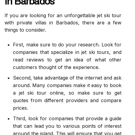
In Barbados
If you are looking for an unforgettable jet ski tour
with private villas in Barbados, there are a few
things to consider.
First, make sure to do your research. Look for
companies that specialize in jet ski tours, and
read reviews to get an idea of what other
customers thought of the experience.
Second, take advantage of the internet and ask
around. Many companies make it easy to book
a jet ski tour online, so make sure to get
quotes from different providers and compare
prices.
Third, look for companies that provide a guide
that can lead you to various points of interest
around the island. This will ensure that you get