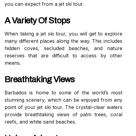
you can expect from a jet ski tour.
A Variety Of Stops
When taking a jet ski tour, you will get to explore
many different places along the way. This includes
hidden coves, secluded beaches, and nature
reserves that are difficult to access by other
means.
Breathtaking Views
Barbados is home to some of the world’s most
stunning scenery, which can be enjoyed from any
point of your jet ski tour. The crystal-clear waters
provide breathtaking views of palm trees, coral
reefs, and white sand beaches.