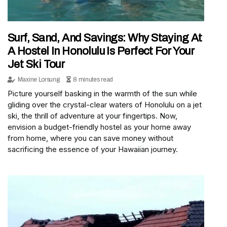
Surf, Sand, And Savings: Why Staying At
A Hostel In Honolulu Is Perfect For Your
Jet Ski Tour
Maxine Lorsung
8 minutes read
Picture yourself basking in the warmth of the sun while
gliding over the crystal-clear waters of Honolulu on a jet
ski, the thrill of adventure at your fingertips. Now,
envision a budget-friendly hostel as your home away
from home, where you can save money without
sacrificing the essence of your Hawaiian journey.