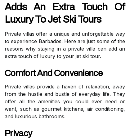
Adds An Extra Touch Of
Luxury To Jet Ski Tours
Private villas offer a unique and unforgettable way
to experience Barbados. Here are just some of the
reasons why staying in a private villa can add an
extra touch of luxury to your jet ski tour.
Comfort And Convenience
Private villas provide a haven of relaxation, away
from the hustle and bustle of everyday life. They
offer all the amenities you could ever need or
want, such as gourmet kitchens, air conditioning,
and luxurious bathrooms.
Privacy