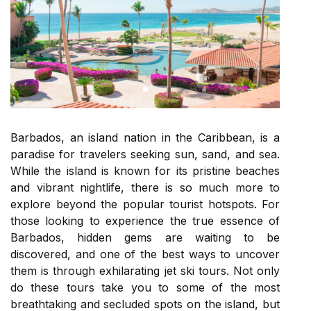
Barbados, an island nation in the Caribbean, is a
paradise for travelers seeking sun, sand, and sea.
While the island is known for its pristine beaches
and vibrant nightlife, there is so much more to
explore beyond the popular tourist hotspots. For
those looking to experience the true essence of
Barbados, hidden gems are waiting to be
discovered, and one of the best ways to uncover
them is through exhilarating jet ski tours. Not only
do these tours take you to some of the most
breathtaking and secluded spots on the island, but