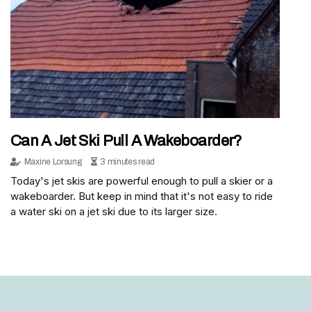
Can A Jet Ski Pull A Wakeboarder?
Maxine Lorsung
3 minutes read
Today's jet skis are powerful enough to pull a skier or a
wakeboarder. But keep in mind that it's not easy to ride
a water ski on a jet ski due to its larger size.