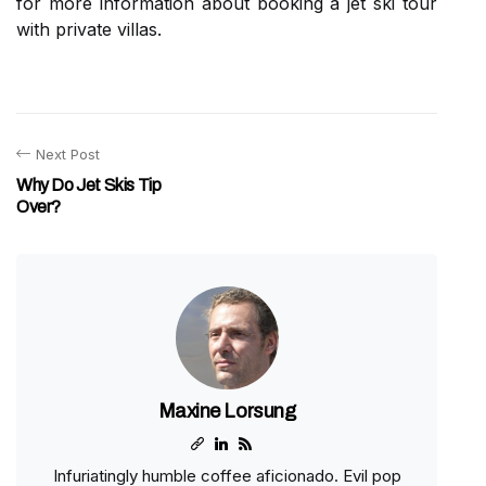
for more information about booking a jet ski tour
with private villas.
Next Post
Why Do Jet Skis Tip
Over?
Maxine Lorsung
Infuriatingly humble coffee aficionado. Evil pop