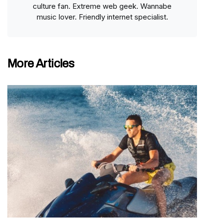
culture fan. Extreme web geek. Wannabe
music lover. Friendly internet specialist.
More Articles