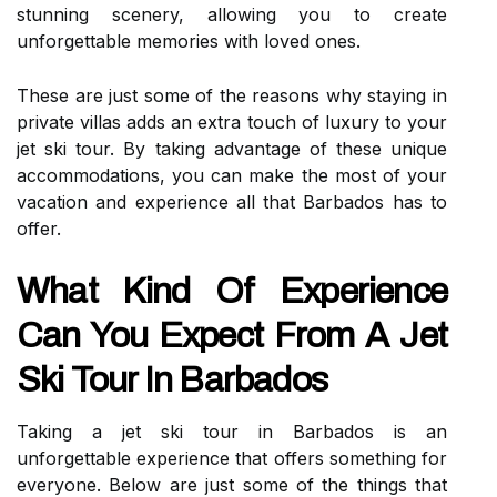
stunning scenery, allowing you to create
unforgettable memories with loved ones.
These are just some of the reasons why staying in
private villas adds an extra touch of luxury to your
jet ski tour. By taking advantage of these unique
accommodations, you can make the most of your
vacation and experience all that Barbados has to
offer.
What Kind Of Experience
Can You Expect From A Jet
Ski Tour In Barbados
Taking a jet ski tour in Barbados is an
unforgettable experience that offers something for
everyone. Below are just some of the things that