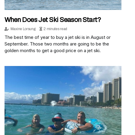
When Does Jet Ski Season Start?
Maxine Lorsung
2 minutes read
The best time of year to buy a jet ski is in August or
September. Those two months are going to be the
golden months to get a good price on a jet ski.