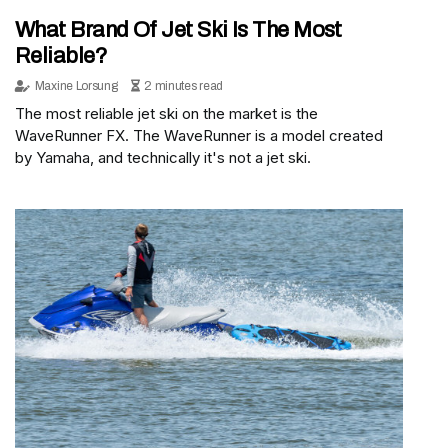
What Brand Of Jet Ski Is The Most
Reliable?
Maxine Lorsung
2 minutes read
The most reliable jet ski on the market is the
WaveRunner FX. The WaveRunner is a model created
by Yamaha, and technically it's not a jet ski.