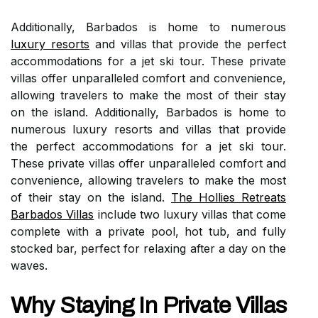
Additionally, Barbados is home to numerous
luxury resorts
and villas that provide the perfect
accommodations for a jet ski tour. These private
villas offer unparalleled comfort and convenience,
allowing travelers to make the most of their stay
on the island. Additionally, Barbados is home to
numerous luxury resorts and villas that provide
the perfect accommodations for a jet ski tour.
These private villas offer unparalleled comfort and
convenience, allowing travelers to make the most
of their stay on the island.
The Hollies Retreats
Barbados Villas
include two luxury villas that come
complete with a private pool, hot tub, and fully
stocked bar, perfect for relaxing after a day on the
waves.
Why Staying In Private Villas