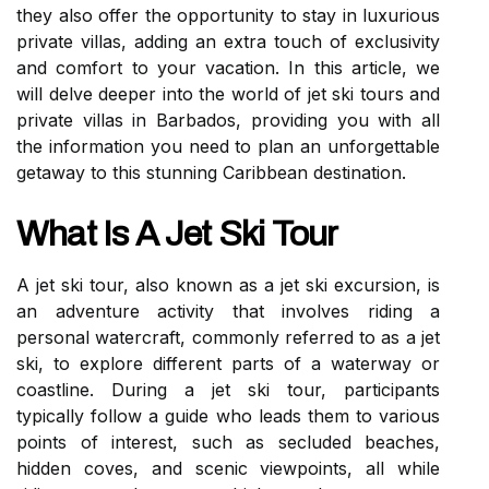
they also offer the opportunity to stay in luxurious
private villas, adding an extra touch of exclusivity
and comfort to your vacation. In this article, we
will delve deeper into the world of jet ski tours and
private villas in Barbados, providing you with all
the information you need to plan an unforgettable
getaway to this stunning Caribbean destination.
What Is A Jet Ski Tour
A jet ski tour, also known as a jet ski excursion, is
an adventure activity that involves riding a
personal watercraft, commonly referred to as a jet
ski, to explore different parts of a waterway or
coastline. During a jet ski tour, participants
typically follow a guide who leads them to various
points of interest, such as secluded beaches,
hidden coves, and scenic viewpoints, all while