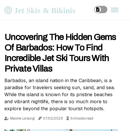
Jet Skis & Bikinis
Uncovering The Hidden Gems
Of Barbados: How To Find
Incredible Jet Ski Tours With
Private Villas
Barbados, an island nation in the Caribbean, is a
paradise for travelers seeking sun, sand, and sea.
While the island is known for its pristine beaches
and vibrant nightlife, there is so much more to
explore beyond the popular tourist hotspots.
Maxine Lorsung
07/02/2025
6 minutes read