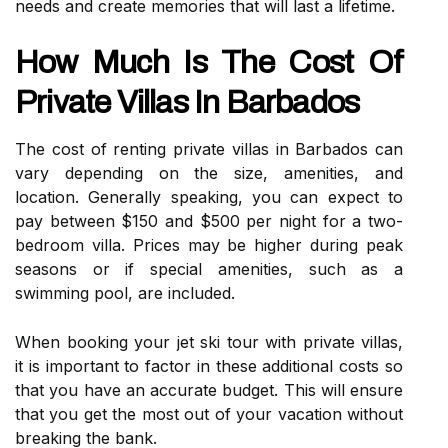
needs and create memories that will last a lifetime.
How Much Is The Cost Of
Private Villas In Barbados
The cost of renting private villas in Barbados can
vary depending on the size, amenities, and
location. Generally speaking, you can expect to
pay between $150 and $500 per night for a two-
bedroom villa. Prices may be higher during peak
seasons or if special amenities, such as a
swimming pool, are included.
When booking your jet ski tour with private villas,
it is important to factor in these additional costs so
that you have an accurate budget. This will ensure
that you get the most out of your vacation without
breaking the bank.