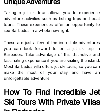
Unique Adventures
Taking a jet ski tour allows you to experience
adventure activities such as fishing trips and boat
tours. These experiences offer an opportunity to
see Barbados in a whole new light.
These are just a few of the incredible adventures
you can look forward to on a jet ski trip in
Barbados. Take advantage of this distinctive and
fascinating experience if you are visiting the island.
Most
Barbados villa
offers jet ski tours, so you can
make the most of your stay and have an
unforgettable adventure.
How To Find Incredible Jet
Ski Tours With Private Villas