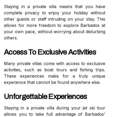
Staying in a private villa means that you have
complete privacy to enjoy your holiday without
other guests or staff intruding on your stay. This
allows for more freedom to explore Barbados at
your own pace, without worrying about disturbing
others.
Access To Exclusive Activities
Many private villas come with access to exclusive
activities, such as boat tours and fishing trips.
These experiences make for a truly unique
experience that cannot be found anywhere else.
Unforgettable Experiences
Staying in a private villa during your jet ski tour
allows you to take full advantage of Barbados'