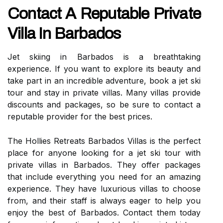
Contact A Reputable Private
Villa In Barbados
Jet skiing in Barbados is a breathtaking
experience. If you want to explore its beauty and
take part in an incredible adventure, book a jet ski
tour and stay in private villas. Many villas provide
discounts and packages, so be sure to contact a
reputable provider for the best prices.
The Hollies Retreats Barbados Villas is the perfect
place for anyone looking for a jet ski tour with
private villas in Barbados. They offer packages
that include everything you need for an amazing
experience. They have luxurious villas to choose
from, and their staff is always eager to help you
enjoy the best of Barbados. Contact them today